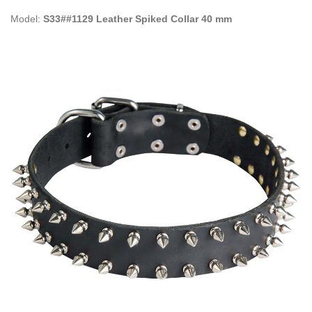
Model:
S33##1129 Leather Spiked Collar 40 mm