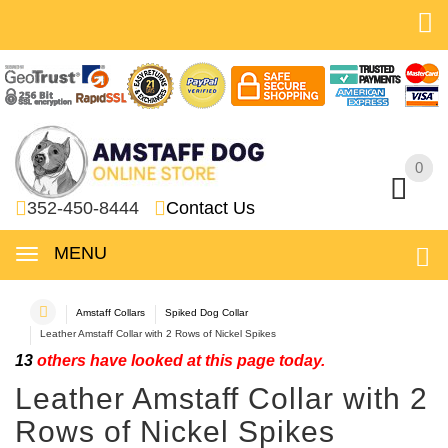
0
0
352-450-8444
Contact Us
MENU
Amstaff Collars
Spiked Dog Collar
Leather Amstaff Collar with 2 Rows of Nickel Spikes
13
others have looked at this page today.
Leather Amstaff Collar with 2
Rows of Nickel Spikes