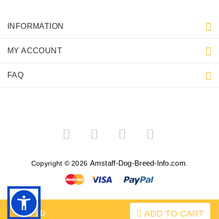
INFORMATION
MY ACCOUNT
FAQ
Amstaff-Dog-Breed-Info.com
Copyright © 2026
.
$32.90
ADD TO CART
BACK TO TOP