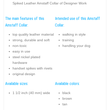
Spiked Leather Amstaff Collar of Designer Work
The main features of this
Intended use of this Amstaff
Amstaff Collar:
Collar:
top quality leather material
walking in style
strong, durable and soft
training
non-toxic
handling your dog
easy in use
steel nickel plated
hardware
handset spikes with rivets
original design
Available sizes:
Available colors:
1 1/2 inch (40 mm) wide
black
brown
tan