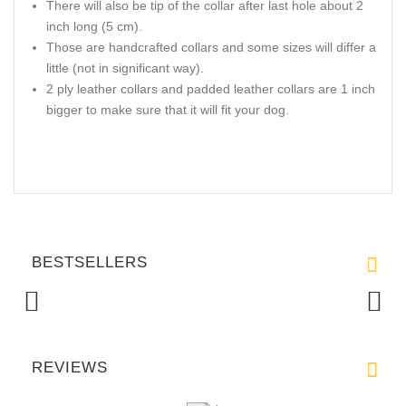
There will also be tip of the collar after last hole about 2
inch long (5 cm).
Those are handcrafted collars and some sizes will differ a
little (not in significant way).
2 ply leather collars and padded leather collars are 1 inch
bigger to make sure that it will fit your dog.
BESTSELLERS
REVIEWS