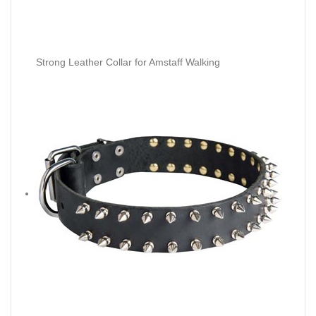
Strong Leather Collar for Amstaff Walking