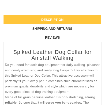
DESCRIPTION
SHIPPING AND RETURNS
REVIEWS
Spiked Leather Dog Collar for
Amstaff Walking
Do you need fantastic dog equipment for daily walking, pleasant
and comfy exercising and really long lifespan? Pay attention to
this Spiked Leather Dog Collar. This attractive accessory will
perfectly fit your lovely pet. It combines such characteristics as
premium quality, durability and style which are necessary for
every good piece of dog training equipment.
Made of full grain genuine leather it is non-stretching,
strong,
reliable.
Be sure that it will
serve you for decades.
The