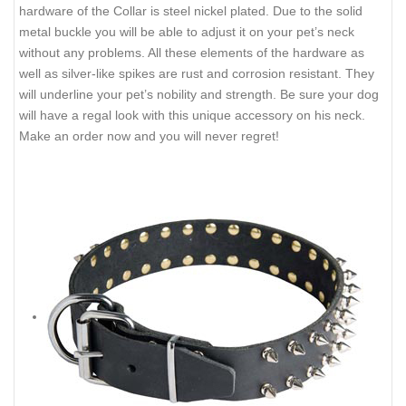
hardware of the Collar is steel nickel plated. Due to the solid
metal buckle you will be able to adjust it on your pet’s neck
without any problems. All these elements of the hardware as
well as silver-like spikes are rust and corrosion resistant. They
will underline your pet’s nobility and strength. Be sure your dog
will have a regal look with this unique accessory on his neck.
Make an order now and you will never regret!