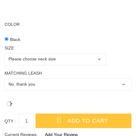
COLOR
Black
SIZE
MATCHING LEASH
QTY :
Current Reviews:
Add Your Review