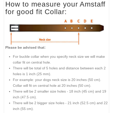
How to measure your Amstaff
for good fit Collar:
Please be advised that:
For buckle collar when you specify neck size we will make
collar fit on central hole.
There will be total of 5 holes and distance between each 2
holes is 1 inch (25 mm).
For example: your dogs neck size is 20 inches (50 cm).
Collar will fit on central hole at 20 inches (50 cm).
There will be 2 smaller size holes - 18 inch (45 cm) and 19
inch (47.5 cm).
There will be 2 bigger size holes - 21 inch (52.5 cm) and 22
inch (55 cm).