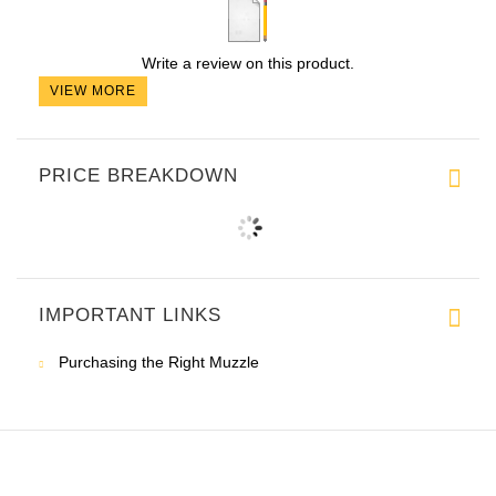
Write a review on this product.
VIEW MORE
PRICE BREAKDOWN
IMPORTANT LINKS
Purchasing the Right Muzzle