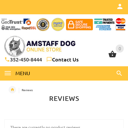
0
0
352-450-8444
Contact Us
MENU
Reviews
REVIEWS
There are currently no product reviews.