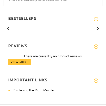
BESTSELLERS
REVIEWS
There are currently no product reviews.
VIEW MORE
IMPORTANT LINKS
Purchasing the Right Muzzle