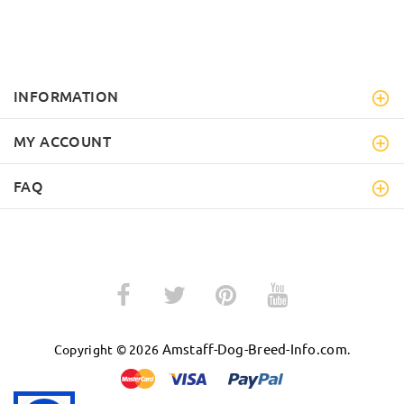
INFORMATION
MY ACCOUNT
FAQ
Amstaff-Dog-Breed-Info.com
Copyright © 2026
.