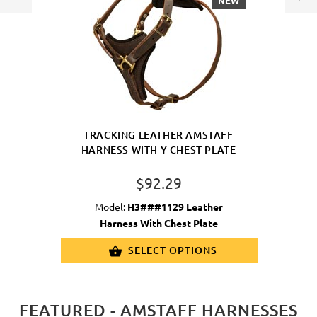
NEW
TRACKING LEATHER AMSTAFF
HARNESS WITH Y-CHEST PLATE
$92.29
Model:
H3###1129 Leather
Harness With Chest Plate
SELECT OPTIONS
FEATURED - AMSTAFF HARNESSES