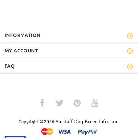
INFORMATION
MY ACCOUNT
FAQ
Amstaff-Dog-Breed-Info.com
Copyright © 2026
.