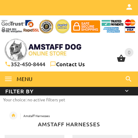
0
0
352-450-8444
Contact Us
MENU
FILTER BY
Your choice: no active filters yet
Amstaff Harnesses
AMSTAFF HARNESSES