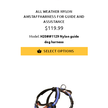
ALL WEATHER NYLON
AMSTAFFHARNESS FOR GUIDE AND
ASSISTANCE
$119.99
Model:
H20##1129 Nylon guide
dog harness
SELECT OPTIONS