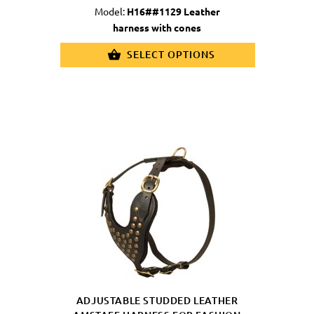
Model:
H16##1129 Leather
harness with cones
SELECT OPTIONS
ADJUSTABLE STUDDED LEATHER