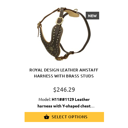
NEW
ROYAL DESIGN LEATHER AMSTAFF
HARNESS WITH BRASS STUDS
$246.29
Model:
H11##1129 Leather
harness with Y-shaped chest
plate&studs
SELECT OPTIONS