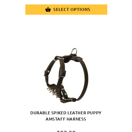
Plate
SELECT OPTIONS
DURABLE SPIKED LEATHER PUPPY
AMSTAFF HARNESS