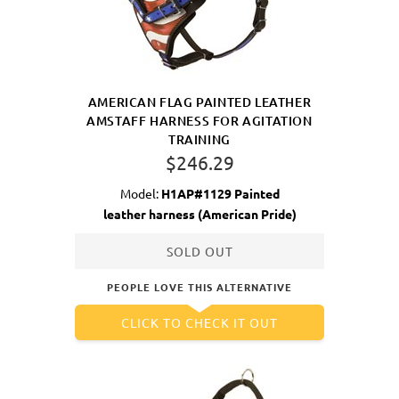
AMERICAN FLAG PAINTED LEATHER
AMSTAFF HARNESS FOR AGITATION
TRAINING
$246.29
Model:
H1AP#1129 Painted
leather harness (American Pride)
SOLD OUT
PEOPLE LOVE THIS ALTERNATIVE
CLICK TO CHECK IT OUT