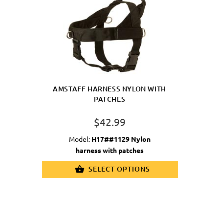
AMSTAFF HARNESS NYLON WITH
PATCHES
$42.99
Model:
H17##1129 Nylon
harness with patches
SELECT OPTIONS