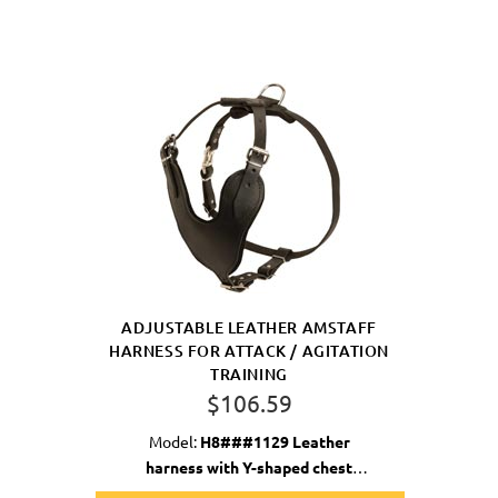
ADJUSTABLE LEATHER AMSTAFF
HARNESS FOR ATTACK / AGITATION
TRAINING
$106.59
Model:
H8###1129 Leather
harness with Y-shaped chest
plate