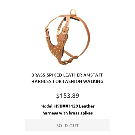
BRASS SPIKED LEATHER AMSTAFF
HARNESS FOR FASHION WALKING
$153.89
Model:
H9B##1129 Leather
harness with brass spikes
SOLD OUT