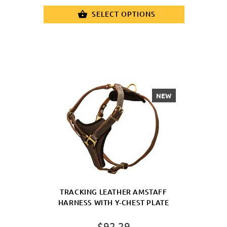
SELECT OPTIONS
NEW
TRACKING LEATHER AMSTAFF
HARNESS WITH Y-CHEST PLATE
$92.29