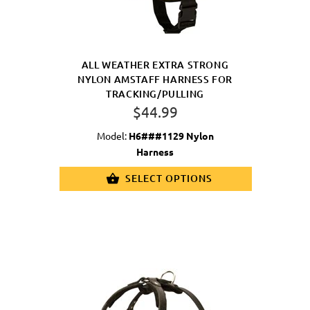
ALL WEATHER EXTRA STRONG
NYLON AMSTAFF HARNESS FOR
TRACKING/PULLING
$44.99
Model:
H6###1129 Nylon
Harness
SELECT OPTIONS