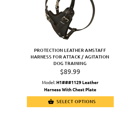
PROTECTION LEATHER AMSTAFF
HARNESS FOR ATTACK / AGITATION
DOG TRAINING
$89.99
Model:
H1###1129 Leather
Harness With Chest Plate
SELECT OPTIONS