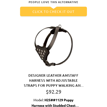
PEOPLE LOVE THIS ALTERNATIVE
CLICK TO CHECK IT OUT
DESIGNER LEATHER AMSTAFF
HARNESS WITH ADJUSTABLE
STRAPS FOR PUPPY WALKING AND
TRAINING
$92.29
Model:
H25##1129 Puppy
Harness with Studded Chest