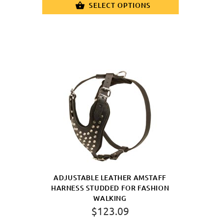
SELECT OPTIONS
ADJUSTABLE LEATHER AMSTAFF
HARNESS STUDDED FOR FASHION
WALKING
$123.09