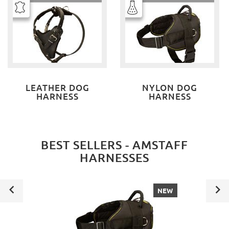
LEATHER DOG
NYLON DOG
HARNESS
HARNESS
BEST SELLERS - AMSTAFF
HARNESSES
NEW