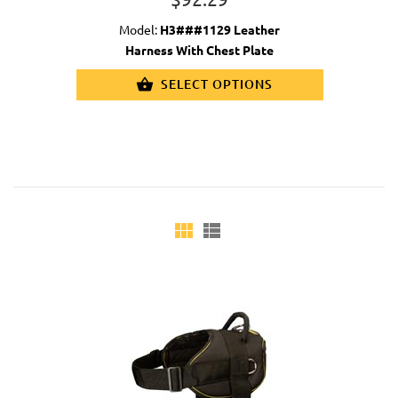
Model:
H3###1129 Leather
Harness With Chest Plate
SELECT OPTIONS