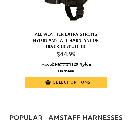
ALL WEATHER EXTRA STRONG
NYLON AMSTAFF HARNESS FOR
TRACKING/PULLING
$44.99
Model:
H6###1129 Nylon
Harness
SELECT OPTIONS
POPULAR - AMSTAFF HARNESSES