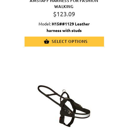
AMSTAFF HARNESS FOR FASHION
WALKING
$123.09
Model:
H15##1129 Leather
harness with studs
SELECT OPTIONS