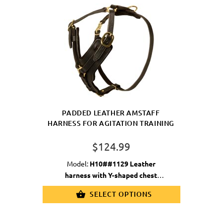
PADDED LEATHER AMSTAFF
HARNESS FOR AGITATION TRAINING
$124.99
Model:
H10##1129 Leather
harness with Y-shaped chest
plate
SELECT OPTIONS