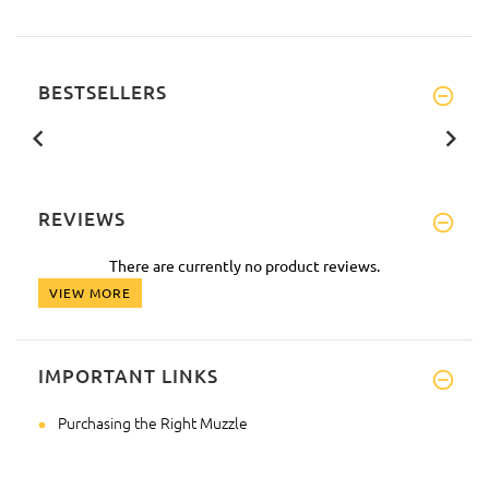
BESTSELLERS
REVIEWS
There are currently no product reviews.
VIEW MORE
IMPORTANT LINKS
Purchasing the Right Muzzle