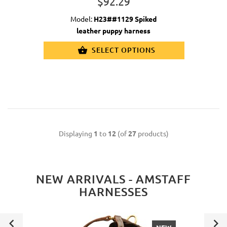
$92.29
Model:
H23##1129 Spiked
leather puppy harness
SELECT OPTIONS
Displaying
1
to
12
(of
27
products)
NEW ARRIVALS - AMSTAFF
HARNESSES