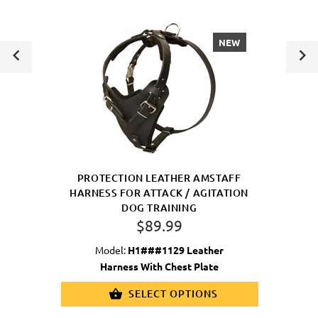
NEW
PROTECTION LEATHER AMSTAFF
HARNESS FOR ATTACK / AGITATION
DOG TRAINING
$89.99
Model:
H1###1129 Leather
Harness With Chest Plate
SELECT OPTIONS