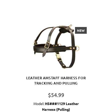
NEW
LEATHER AMSTAFF HARNESS FOR
TRACKING AND PULLING
$54.99
Model:
H5###1129 Leather
Harness (Pulling)