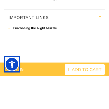
IMPORTANT LINKS
Purchasing the Right Muzzle
$124.99
ADD TO CART
INFORMATION
MY ACCOUNT
FAQ