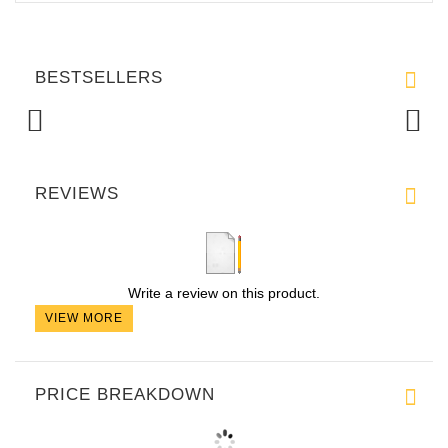
BESTSELLERS
REVIEWS
Write a review on this product.
VIEW MORE
PRICE BREAKDOWN