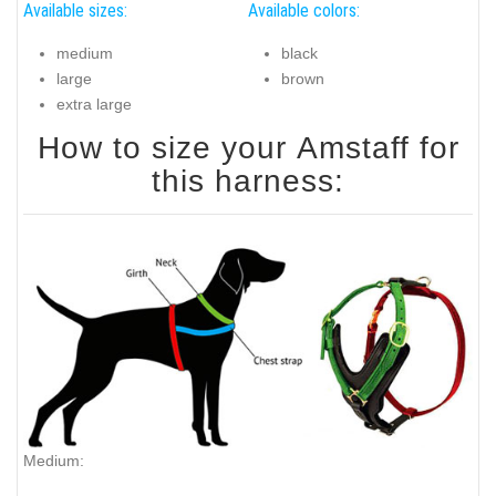
Available sizes:
Available colors:
medium
black
large
brown
extra large
How to size your Amstaff for
this harness:
Medium: