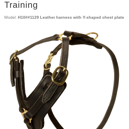
Training
Model:
H10##1129 Leather harness with Y-shaped chest plate