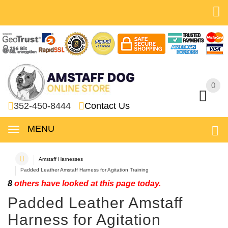
0
0
352-450-8444
Contact Us
MENU
Amstaff Harnesses
Padded Leather Amstaff Harness for Agitation Training
8
others have looked at this page today.
Padded Leather Amstaff
Harness for Agitation