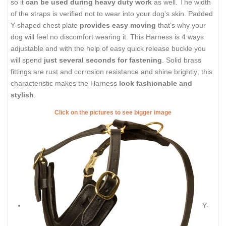
so it
can be used during heavy duty work
as well. The width
of the straps is verified not to wear into your dog’s skin. Padded
Y-shaped chest plate
provides easy moving
that’s why your
dog will feel no discomfort wearing it. This Harness is 4 ways
adjustable and with the help of easy quick release buckle you
will spend
just several seconds for fastening
. Solid brass
fittings are rust and corrosion resistance and shine brightly; this
characteristic makes the Harness
look fashionable and
stylish
.
Click on the pictures to see bigger image
Y-