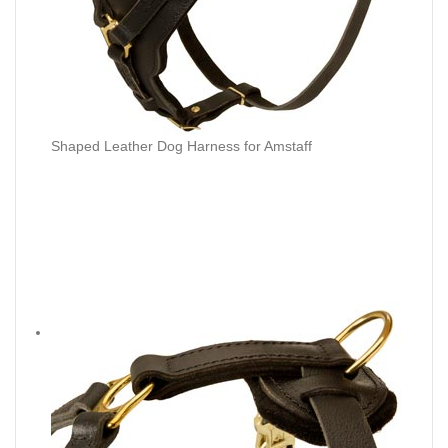
Shaped Leather Dog Harness for Amstaff