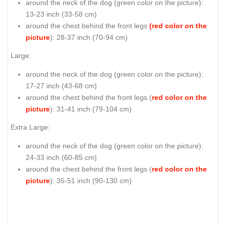
around the neck of the dog (
green color on the picture
):
13-23 inch (33-58 cm)
around the chest behind the front legs
(red color on the
picture
): 28-37 inch (70-94 cm)
Large:
around the neck of the dog (
green color on the picture
):
17-27 inch (43-68 cm)
around the chest behind the front legs (
red color on the
picture
): 31-41 inch (79-104 cm)
Extra Large:
around the neck of the dog (
green color on the picture
):
24-33 inch (60-85 cm)
around the chest behind the front legs (
red color on the
picture
): 35-51 inch (90-130 cm)