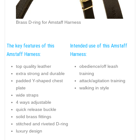
Brass D-ring for Amstaff Harness
The key features of this
Intended use of this Amstaff
Amstaff Harness:
Harness:
top quality leather
obedience/off leash
extra strong and durable
training
padded Y-shaped chest
attack/agitation training
plate
walking in style
wide straps
4 ways adjustable
quick release buckle
solid brass fittings
stitched and riveted D-ring
luxury design