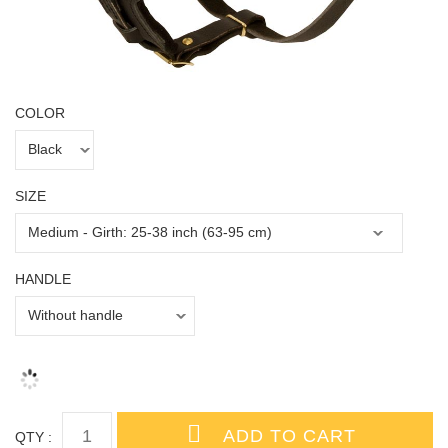
COLOR
SIZE
HANDLE
QTY :