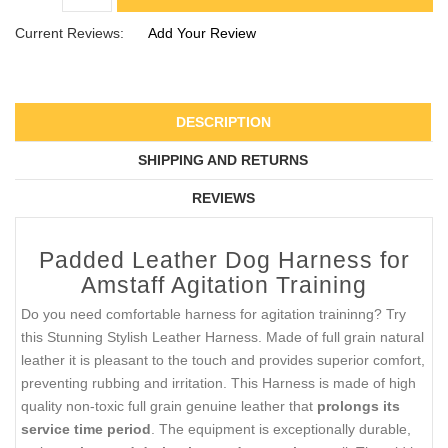
Current Reviews:
Add Your Review
DESCRIPTION
SHIPPING AND RETURNS
REVIEWS
Padded Leather Dog Harness for
Amstaff Agitation Training
Do you need comfortable harness for agitation traininng? Try
this Stunning Stylish Leather Harness. Made of full grain natural
leather it is pleasant to the touch and provides superior comfort,
preventing rubbing and irritation. This Harness is made of high
quality non-toxic full grain genuine leather that
prolongs its
service time period
. The equipment is exceptionally durable,