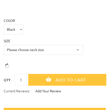
COLOR
SIZE
QTY :
Current Reviews:
Add Your Review