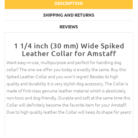
DESCRIPTION
SHIPPING AND RETURNS
REVIEWS
1 1/4 inch (30 mm) Wide Spiked
Leather Collar for Amstaff
Want easy-in-use, multipurpose and perfect for handling dog
collar? The one we offer you today is exactly the same. Buy this
Spiked Leather Collar and you won’t regret! Besdes its high
quality and durability it is very stylish dog accessory. The Collar is
made of first-class genuine leather material which is absolutely
non-toxic and dog-friendly. Durable and soft at the same time this
Collar will definitely become the favorite item for your Amstaff.
Due to high quality leather the Collar will keep its shape for years!