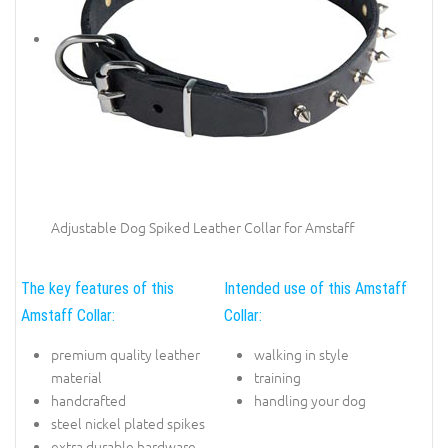
Adjustable Dog Spiked Leather Collar for Amstaff
The key features of this
Intended use of this Amstaff
Amstaff Collar:
Collar:
premium quality leather
walking in style
material
training
handcrafted
handling your dog
steel nickel plated spikes
extra durable hardware