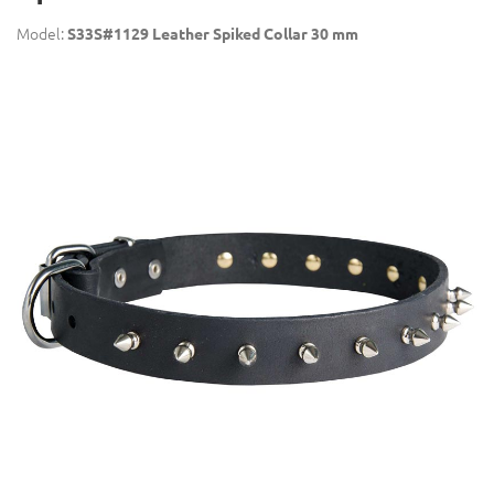
Model:
S33S#1129 Leather Spiked Collar 30 mm