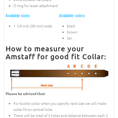
D-ring for leash attachment
Available sizes:
Available colors:
1 1/4 inch (30 mm) wide
black
brown
tan
How to measure your
Amstaff for good fit Collar:
Please be advised that:
For buckle collar when you specify neck size we will make
collar fit on central hole.
There will be total of 5 holes and distance between each 2