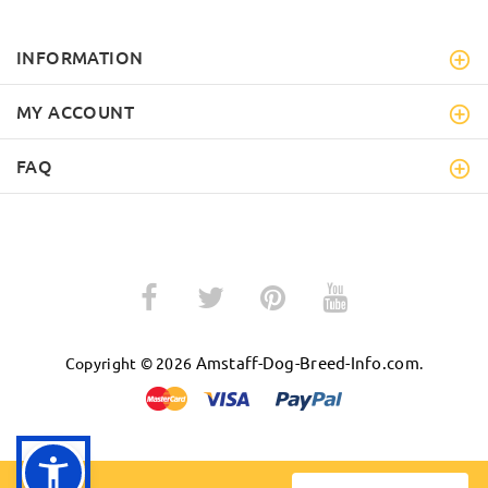
INFORMATION
MY ACCOUNT
FAQ
Amstaff-Dog-Breed-Info.com
Copyright © 2026
.
BACK TO TOP