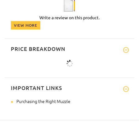
Write a review on this product.
VIEW MORE
PRICE BREAKDOWN
IMPORTANT LINKS
Purchasing the Right Muzzle