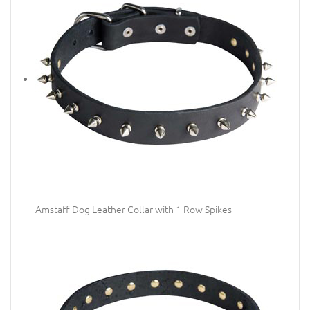
Amstaff Dog Leather Collar with 1 Row Spikes