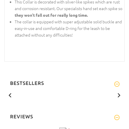
This Collar is decorated with silver-like spikes which are rust
and corrosion resistant. Our specialists hand set each spike so
they won’t fall out for really long time.
The collar is equipped with super adjustable solid buckle and
easy-in-use and comfortable D-ring for the leash to be
attached without any difficulties!
BESTSELLERS
REVIEWS