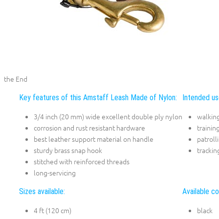
the End
Key features of this Amstaff Leash Made of Nylon:
Intended us
3/4 inch (20 mm) wide excellent double ply nylon
walkin
corrosion and rust resistant hardware
trainin
best leather support material on handle
patroll
sturdy brass snap hook
trackin
stitched with reinforced threads
long-servicing
Sizes available:
Available co
4 ft (120 cm)
black