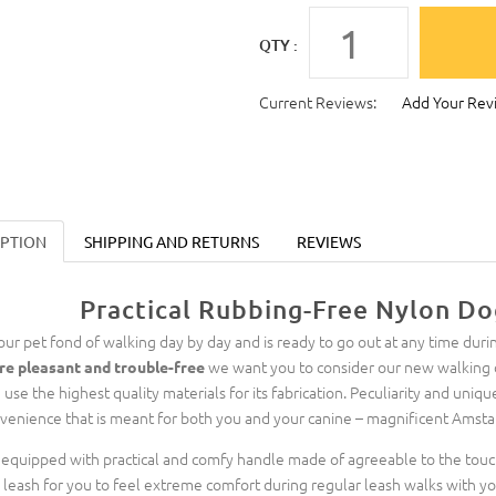
QTY :
Current Reviews:
Add Your Rev
IPTION
SHIPPING AND RETURNS
REVIEWS
Practical Rubbing-Free Nylon Do
your pet fond of walking day by day and is ready to go out at any time durin
we want you to consider our new walking d
e pleasant and trouble-free
 use the highest quality materials for its fabrication. Peculiarity and uniqu
venience that is meant for both you and your canine – magnificent Amstaf
is equipped with practical and comfy handle made of agreeable to the tou
s leash for you to feel extreme comfort during regular leash walks with yo