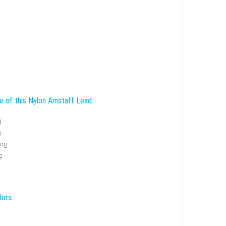
e of this Nylon Amstaff Lead:
g
g
ing
g
lors: