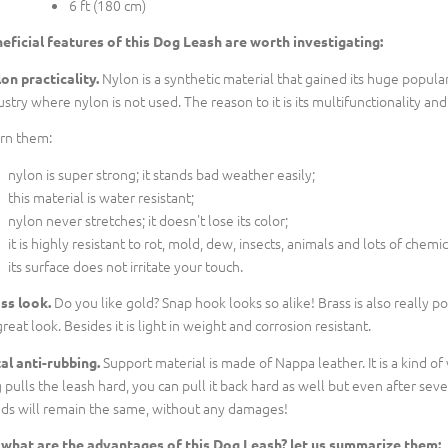
6 ft (180 cm)
eficial features of this Dog Leash are worth investigating:
Nylon is a synthetic material that gained its huge populari
on practicality.
ustry where nylon is not used. The reason to it is its multifunctionality an
rn them:
nylon is super strong; it stands bad weather easily;
this material is water resistant;
nylon never stretches; it doesn't lose its color;
it is highly resistant to rot, mold, dew, insects, animals and lots of chemic
its surface does not irritate your touch.
Do you like gold? Snap hook looks so alike! Brass is also really 
ss look.
great look. Besides it is light in weight and corrosion resistant.
Support material is made of Nappa leather. It is a kind o
al anti-rubbing.
 pulls the leash hard, you can pull it back hard as well but even after sev
ds will remain the same, without any damages!
 what are the advantages of this Dog Leash? let us summarize them: