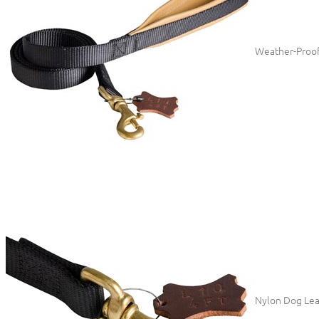
Weather-Proof
Nylon Dog Leas