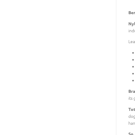
Ben
Nyl
ind
Lea
Bra
its 
Tot
dog
han
So,