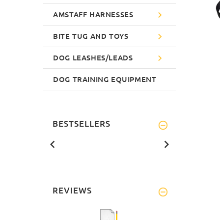
AMSTAFF HARNESSES
BITE TUG AND TOYS
DOG LEASHES/LEADS
DOG TRAINING EQUIPMENT
BESTSELLERS
REVIEWS