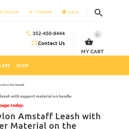
y Account
Checkout
Log In
352-450-8444
0
Contact Us
MY CART
LLERS
SHOP
rial on the Handle
eash with support material on handle
page today.
lon Amstaff Leash with
er Material on the