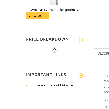
Write a review on this product.
VIEW MORE
PRICE BREAKDOWN
DESCR
IMPORTANT LINKS
Is 
mor
Purchasing the Right Muzzle
and
con
It 
thi