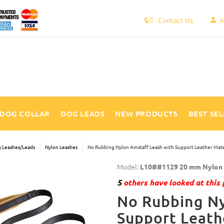
Contact Us
M
DOG COLLAR
DOG LEADS
NEW PRODUCTS
BEST SE
 Leashes/Leads
Nylon Leashes
No Rubbing Nylon Amstaff Leash with Support Leather Mate
Model:
L10##1129 20 mm Nylon l
5
others have looked at this 
No Rubbing Ny
Support Leath