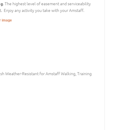
. The highest level of easement and serviceability
og
. Enjoy any activity you take with your Amstaff.
er image
h Weather-Resistant for Amstaff Walking, Training