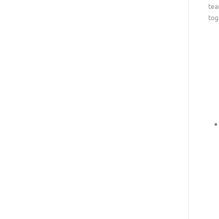
tea
tog