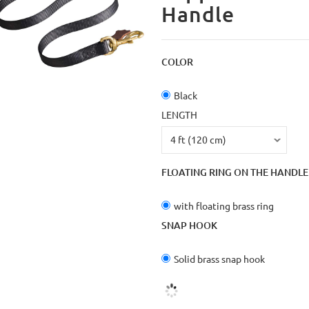
Handle
COLOR
Black
LENGTH
FLOATING RING ON THE HANDLE
with floating brass ring
SNAP HOOK
Solid brass snap hook