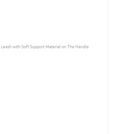
Leash with Soft Support Material on The Handle