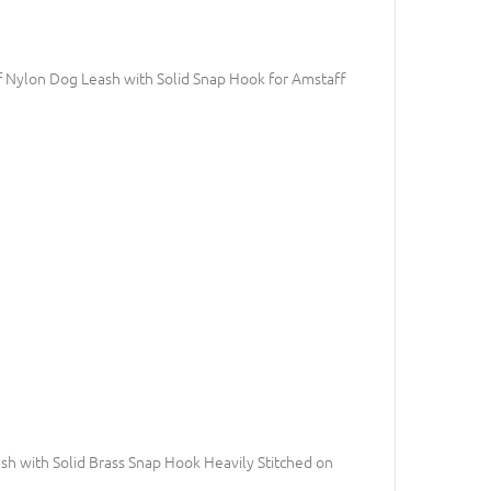
 Nylon Dog Leash with Solid Snap Hook for Amstaff
h with Solid Brass Snap Hook Heavily Stitched on