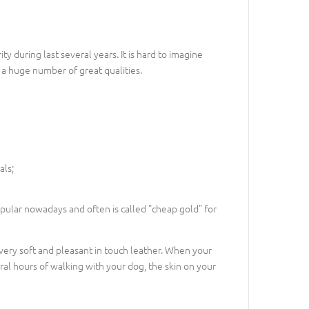
ty during last several years. It is hard to imagine
d a huge number of great qualities.
als;
popular nowadays and often is called "cheap gold" for
f very soft and pleasant in touch leather. When your
eral hours of walking with your dog, the skin on your