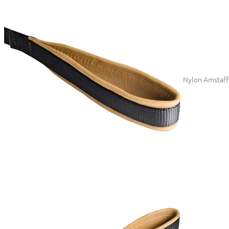
Nylon Amstaff 