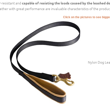
r-resistant and
capable of resisting the loads caused by the leashed d
ether with great performance are invaluable characteristics of the product
Click on the pictures to see bigg
Nylon Dog Leas