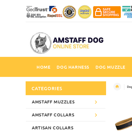
HOME
DOG HARNESS
DOG MUZZLE
Dog
CATEGORIES
AMSTAFF MUZZLES
AMSTAFF COLLARS
ARTISAN COLLARS