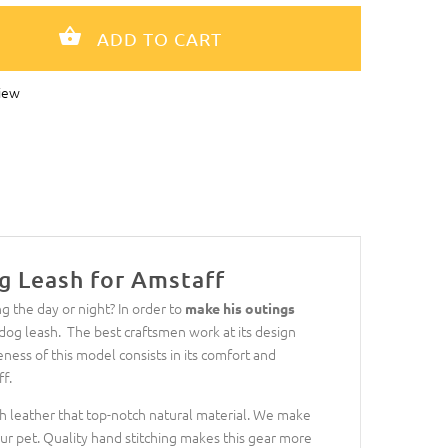
iew
g Leash for Amstaff
g the day or night? In order to
make his outings
og leash. The best craftsmen work at its design
eness of this model consists in its comfort and
f.
ch leather that top-notch natural material. We make
ur pet. Quality hand stitching makes this gear more