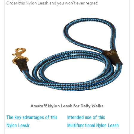
Order this Nylon Leash and you won’t ever regret!
Amstaff Nylon Leash for Daily Walks
The key advantages of this
Intended use of this
Nylon Leash:
Multifunctional Nylon Leash: