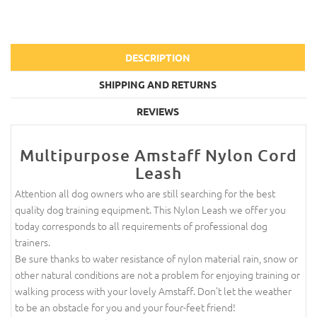
DESCRIPTION
SHIPPING AND RETURNS
REVIEWS
Multipurpose Amstaff Nylon Cord
Leash
Attention all dog owners who are still searching for the best
quality dog training equipment. This Nylon Leash we offer you
today corresponds to all requirements of professional dog
trainers.
Be sure thanks to water resistance of nylon material rain, snow or
other natural conditions are not a problem for enjoying training or
walking process with your lovely Amstaff. Don’t let the weather
to be an obstacle for you and your four-feet friend!