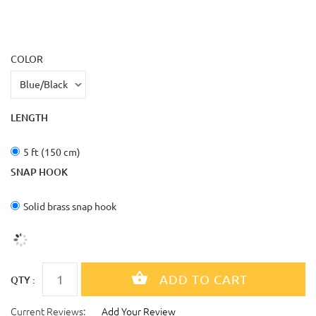
COLOR
LENGTH
5 ft (150 cm)
SNAP HOOK
Solid brass snap hook
QTY :
Current Reviews:
Add Your Review