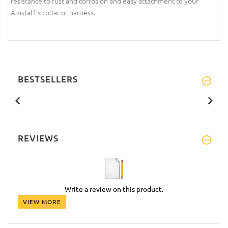
resistance to rust and corrosion and easy attachment to your
Amstaff’s collar or harness.
BESTSELLERS
REVIEWS
Write a review on this product.
VIEW MORE