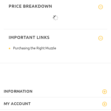
PRICE BREAKDOWN
IMPORTANT LINKS
Purchasing the Right Muzzle
INFORMATION
MY ACCOUNT