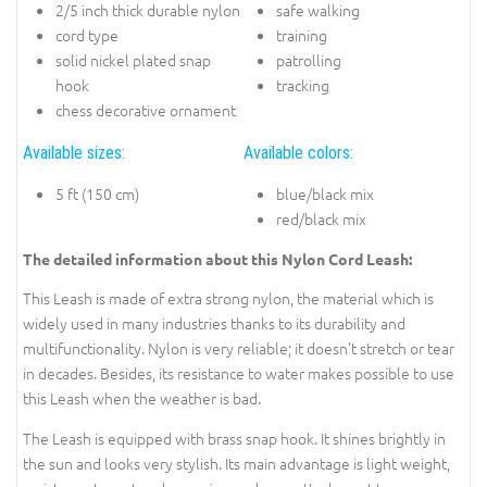
2/5 inch thick durable nylon
safe walking
cord type
training
solid nickel plated snap
patrolling
hook
tracking
chess decorative ornament
Available sizes:
Available colors:
5 ft (150 cm)
blue/black mix
red/black mix
The detailed information about this Nylon Cord Leash:
This Leash is made of extra strong nylon, the material which is
widely used in many industries thanks to its durability and
multifunctionality. Nylon is very reliable; it doesn’t stretch or tear
in decades. Besides, its resistance to water makes possible to use
this Leash when the weather is bad.
The Leash is equipped with brass snap hook. It shines brightly in
the sun and looks very stylish. Its main advantage is light weight,