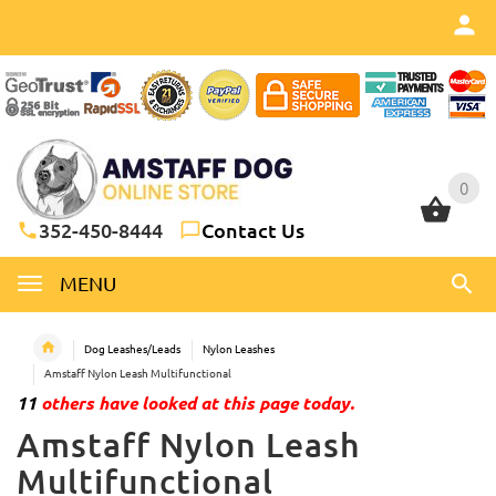
0
0
352-450-8444
Contact Us
MENU
Dog Leashes/Leads
Nylon Leashes
Amstaff Nylon Leash Multifunctional
11
others have looked at this page today.
Amstaff Nylon Leash
Multifunctional