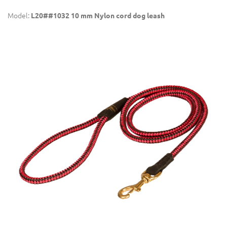
Model:
L20##1032 10 mm Nylon cord dog leash