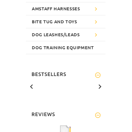
AMSTAFF HARNESSES
BITE TUG AND TOYS
DOG LEASHES/LEADS
DOG TRAINING EQUIPMENT
BESTSELLERS
REVIEWS