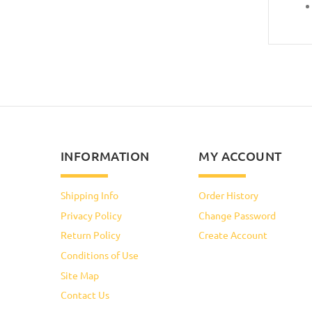
INFORMATION
MY ACCOUNT
Shipping Info
Order History
Privacy Policy
Change Password
Return Policy
Create Account
Conditions of Use
Site Map
Contact Us