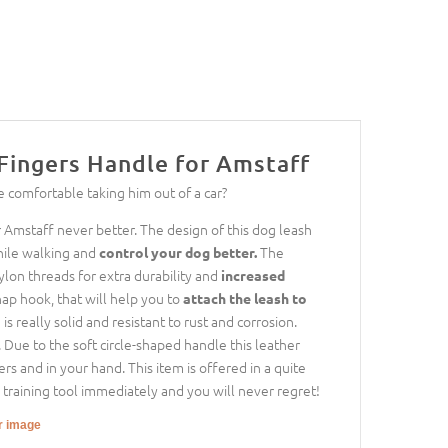
Fingers Handle for Amstaff
e comfortable taking him out of a car?
Amstaff never better. The design of this dog leash
hile walking and
The
control your dog better.
ylon threads for extra durability and
increased
nap hook, that will help you to
attach the leash to
s really solid and resistant to rust and corrosion.
. Due to the soft circle-shaped handle this leather
rs and in your hand. This item is offered in a quite
s training tool immediately and you will never regret!
er image