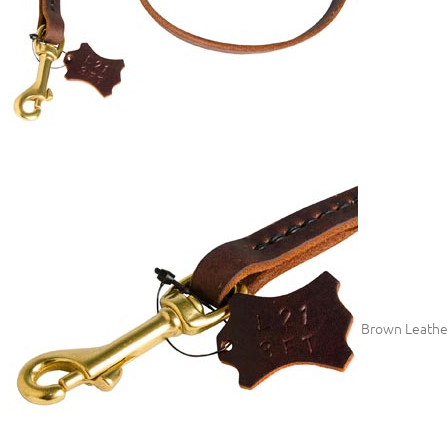
Brown Leather