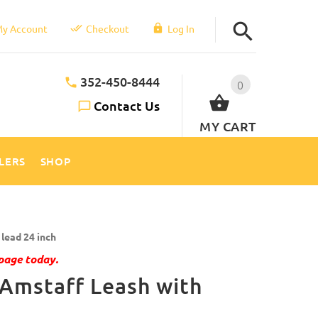
y Account
Checkout
Log In
352-450-8444
0
Contact Us
MY CART
LLERS
SHOP
lead 24 inch
page today.
 Amstaff Leash with