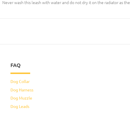
Never wash this leash with water and do not dry it on the radiator as the
FAQ
Dog Collar
Dog Harness
Dog Muzzle
Dog Leads