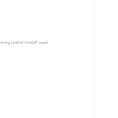
raining Leather Amstaff Leash