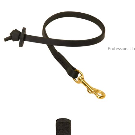
Professional T