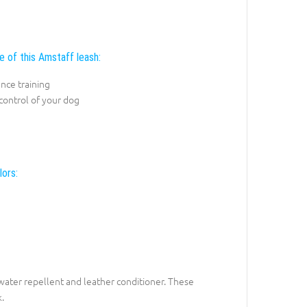
e of this Amstaff leash:
nce training
control of your dog
lors:
h water repellent and leather conditioner. These
.