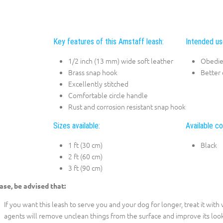
Key features of this Amstaff leash:
Intended us
1/2 inch (13 mm) wide soft leather
Obedie
Brass snap hook
Better 
Excellently stitched
Comfortable circle handle
Rust and corrosion resistant snap hook
Sizes available:
Available co
1 ft (30 cm)
Black
2 ft (60 cm)
3 ft (90 cm)
ase, be advised that:
If you want this leash to serve you and your dog for longer, treat it wit
agents will remove unclean things from the surface and improve its look