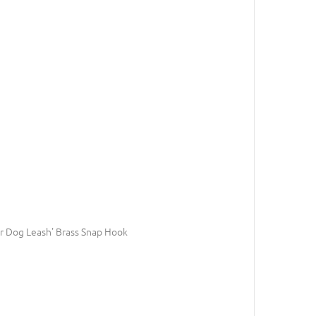
 Dog Leash' Brass Snap Hook