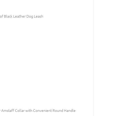
of Black Leather Dog Leash
 Amstaff Collar with Convenient Round Handle