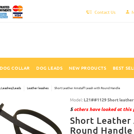
Contact Us
M
DOG COLLAR
DOG LEADS
NEW PRODUCTS
BEST SE
 Leashes/Leads
Leather leashes
Short Leather Amstaff Leash with Round Handle
Model:
L21##1129 Short leather 
5
others have looked at this 
Short Leather
Round Handle