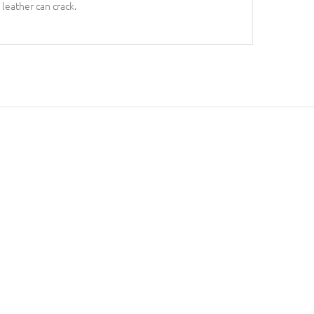
 leather can crack.