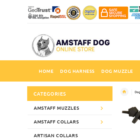
HOME
DOG HARNESS
DOG MUZZLE
Dog
CATEGORIES
AMSTAFF MUZZLES
AMSTAFF COLLARS
ARTISAN COLLARS