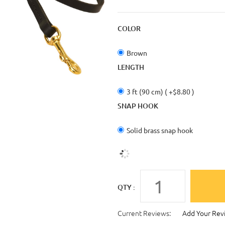
COLOR
Brown
LENGTH
3 ft (90 cm) ( +$8.80 )
SNAP HOOK
Solid brass snap hook
QTY :
Current Reviews:
Add Your Rev