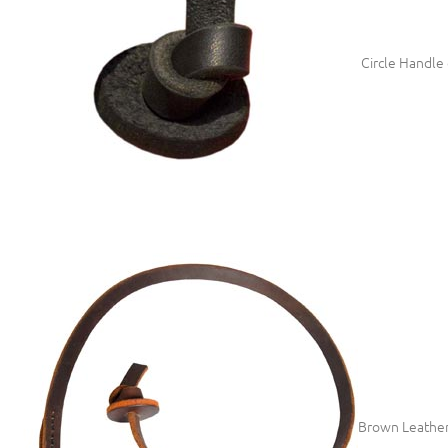
Circle Handle 
Brown Leather