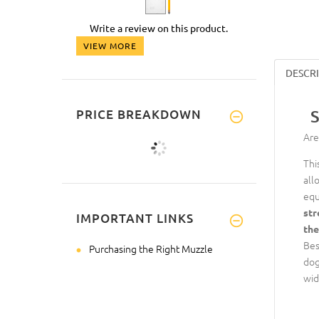
Write a review on this product.
VIEW MORE
DESCR
PRICE BREAKDOWN
S
Are
Thi
all
equ
str
IMPORTANT LINKS
the
Bes
Purchasing the Right Muzzle
dog
wid