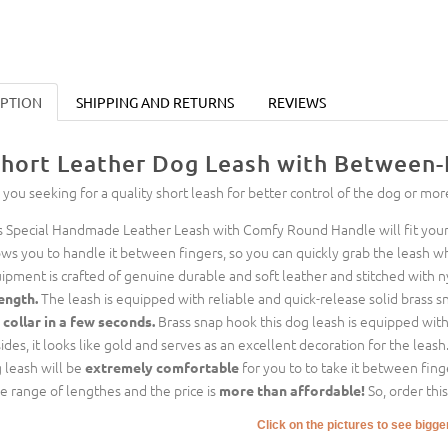
IPTION
SHIPPING AND RETURNS
REVIEWS
hort Leather Dog Leash with Between-
 you seeking for a quality short leash for better control of the dog or mor
s Special Handmade Leather Leash with Comfy Round Handle will fit your 
ows you to handle it between fingers, so you can quickly grab the leash w
ipment is crafted of genuine durable and soft leather and stitched with n
The leash is equipped with reliable and quick-release solid brass s
ength.
Brass snap hook this dog leash is equipped with i
 collar in a few seconds.
ides, it looks like gold and serves as an excellent decoration for the leash
 leash will be
for you to to take it between finge
extremely comfortable
e range of lengthes and the price is
So, order thi
more than affordable!
Click on the pictures to see bigg