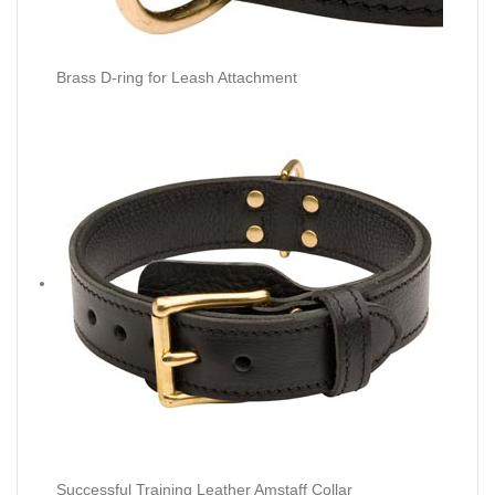
Brass D-ring for Leash Attachment
Successful Training Leather Amstaff Collar