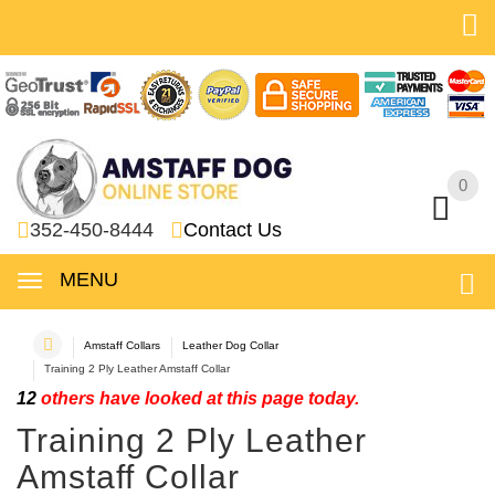
0
0
352-450-8444
Contact Us
MENU
Amstaff Collars
Leather Dog Collar
Training 2 Ply Leather Amstaff Collar
12
others have looked at this page today.
Training 2 Ply Leather
Amstaff Collar