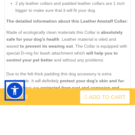
2 ply leather collars and padded leather collars are 1 inch
bigger to make sure that it will fit your dog.
The detailed information about this Leather Amstaff Collar:
Made of ecologically clean materials this Collar is
absolutely
safe for your dog’s health
. Leather material is oiled and
waxed
to prevent its wearing out
. The Collar is equipped with
special D-ring for leash attachment which
will help you to
control your pet better
and without any problems.
Due to the felt thick padding this dog accessory is extra
comfortable. It will definitely
protect your dog’s skin and fur
.
All the fittings are
protected from rust and corrosion and
riveted for extra durability
.
$43.90
ADD TO CART
Don’t forget to take care of leather material to prolong its
service period.