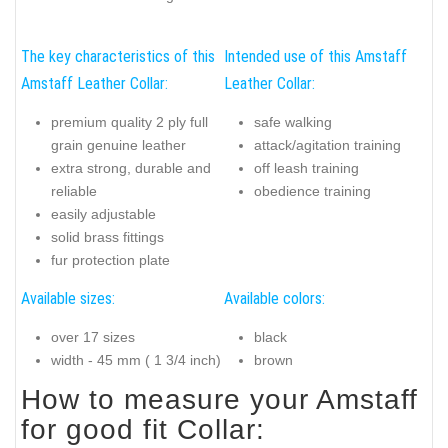
The key characteristics of this
Intended use of this Amstaff
Amstaff Leather Collar:
Leather Collar:
premium quality 2 ply full
safe walking
grain genuine leather
attack/agitation training
extra strong, durable and
off leash training
reliable
obedience training
easily adjustable
solid brass fittings
fur protection plate
Available sizes:
Available colors:
over 17 sizes
black
width - 45 mm ( 1 3/4 inch)
brown
How to measure your Amstaff
for good fit Collar: