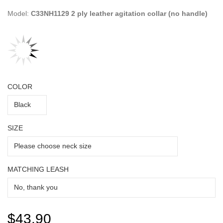
Model:
C33NH1129 2 ply leather agitation collar (no handle)
COLOR
SIZE
MATCHING LEASH
$43.90