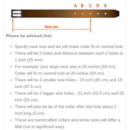
Please be advised that:
Specify neck size and we will make collar fit on central hole.
There will be 5 holes and distance between each 2 holes is
1 inch (25 mm).
For example: your dogs neck size is 20 inches (50 cm).
Collar will fit on central hole at 20 inches (50 cm).
There will be 2 smaller size holes - 18 inch (45 cm) and 19
inch (47.5 cm).
There will be 2 bigger size holes - 21 inch (52.5 cm) and 22
inch (55 cm).
There will also be tip of the collar after last hole about 2
inch long (5 cm).
Those are handcrafted collars and some sizes will differ a
little (not in significant way).