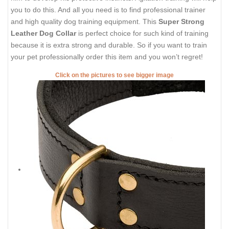
you to do this. And all you need is to find professional trainer
and high quality dog training equipment. This
Super Strong
Leather Dog Collar
is perfect choice for such kind of training
because it is extra strong and durable. So if you want to train
your pet professionally order this item and you won’t regret!
Click on the pictures to see bigger image