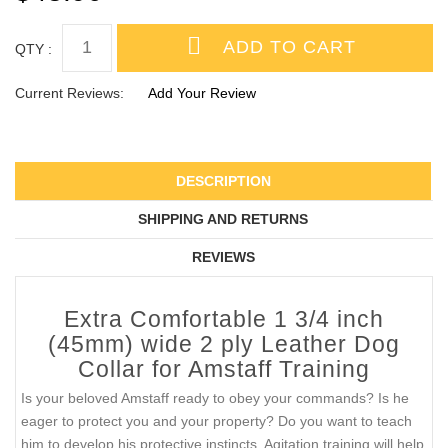
QTY :
Current Reviews:
Add Your Review
DESCRIPTION
SHIPPING AND RETURNS
REVIEWS
Extra Comfortable 1 3/4 inch
(45mm) wide 2 ply Leather Dog
Collar for Amstaff Training
Is your beloved Amstaff ready to obey your commands? Is he
eager to protect you and your property? Do you want to teach
him to develop his protective instincts. Agitation training will help