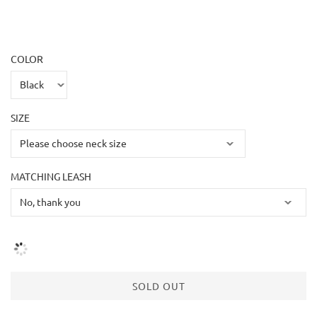
COLOR
SIZE
MATCHING LEASH
SOLD OUT