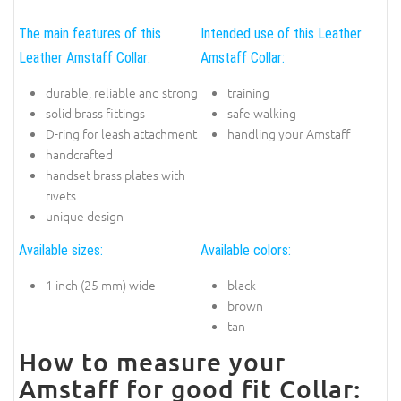
The main features of this
Intended use of this Leather
Leather Amstaff Collar:
Amstaff Collar:
durable, reliable and strong
training
solid brass fittings
safe walking
D-ring for leash attachment
handling your Amstaff
handcrafted
handset brass plates with
rivets
unique design
Available sizes:
Available colors:
1 inch (25 mm) wide
black
brown
tan
How to measure your
Amstaff for good fit Collar: