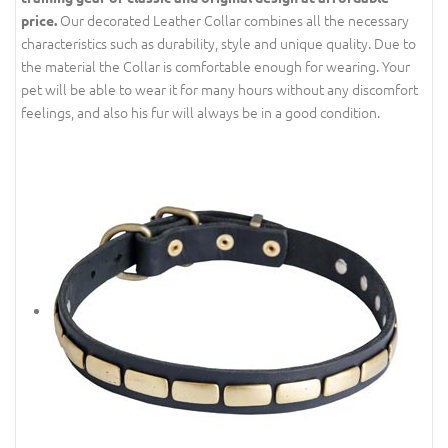
Our decorated Leather Collar combines all the necessary
price.
characteristics such as durability, style and unique quality. Due to
the material the Collar is comfortable enough for wearing. Your
pet will be able to wear it for many hours without any discomfort
feelings, and also his fur will always be in a good condition.