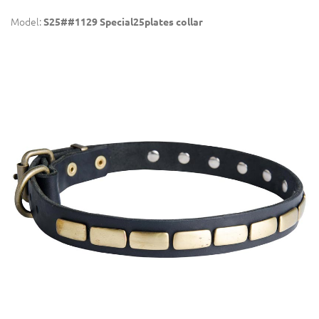
Model:
S25##1129 Special25plates collar