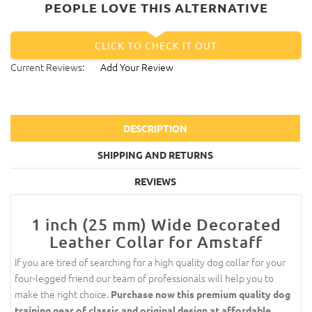
PEOPLE LOVE THIS ALTERNATIVE
CLICK TO CHECK IT OUT
Current Reviews:
Add Your Review
DESCRIPTION
SHIPPING AND RETURNS
REVIEWS
1 inch (25 mm) Wide Decorated
Leather Collar for Amstaff
If you are tired of searching for a high quality dog collar for your
four-legged friend our team of professionals will help you to
make the right choice.
Purchase now this premium quality dog
training gear of classic and original design at affordable