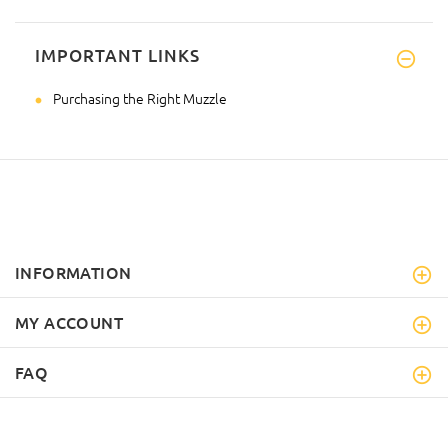
IMPORTANT LINKS
Purchasing the Right Muzzle
INFORMATION
MY ACCOUNT
FAQ