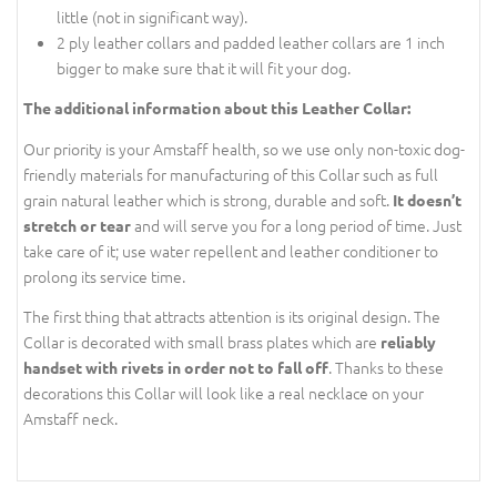
little (not in significant way).
2 ply leather collars and padded leather collars are 1 inch
bigger to make sure that it will fit your dog.
The additional information about this Leather Collar:
Our priority is your Amstaff health, so we use only non-toxic dog-
friendly materials for manufacturing of this Collar such as full
grain natural leather which is strong, durable and soft.
It doesn’t
and will serve you for a long period of time. Just
stretch or tear
take care of it; use water repellent and leather conditioner to
prolong its service time.
The first thing that attracts attention is its original design. The
Collar is decorated with small brass plates which are
reliably
. Thanks to these
handset with rivets in order not to fall off
decorations this Collar will look like a real necklace on your
Amstaff neck.