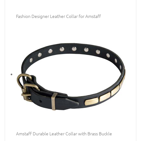
Fashion Designer Leather Collar for Amstaff
Amstaff Durable Leather Collar with Brass Buckle