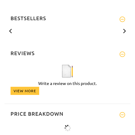
BESTSELLERS
REVIEWS
Write a review on this product.
VIEW MORE
PRICE BREAKDOWN