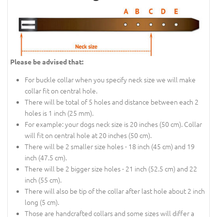
Please be advised that:
For buckle collar when you specify neck size we will make
collar fit on central hole.
There will be total of 5 holes and distance between each 2
holes is 1 inch (25 mm).
For example: your dogs neck size is 20 inches (50 cm). Collar
will fit on central hole at 20 inches (50 cm).
There will be 2 smaller size holes - 18 inch (45 cm) and 19
inch (47.5 cm).
There will be 2 bigger size holes - 21 inch (52.5 cm) and 22
inch (55 cm).
There will also be tip of the collar after last hole about 2 inch
long (5 cm).
Those are handcrafted collars and some sizes will differ a