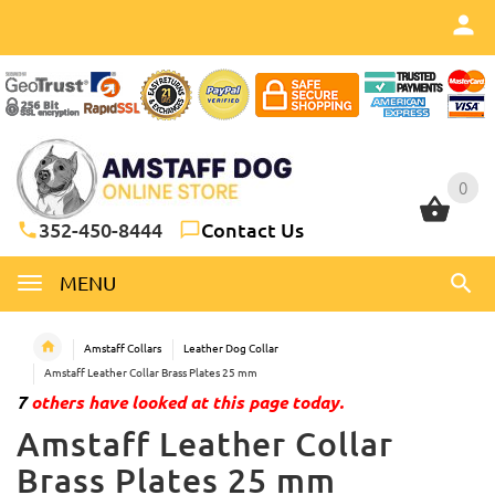
0
0
352-450-8444
Contact Us
MENU
Amstaff Collars
Leather Dog Collar
Amstaff Leather Collar Brass Plates 25 mm
7
others have looked at this page today.
Amstaff Leather Collar
Brass Plates 25 mm