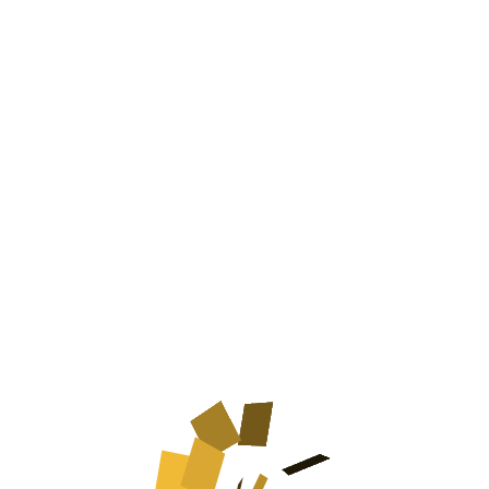
0
0
352-450-8444
Contact Us
MENU
Bite Tug and Toys
Dog Toys
7" Tiger Mini Dog Toy
5
others have looked at this page today.
7" Tiger Mini Dog Toy
Model:
T4007