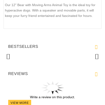
$15.99
QTY :
Current Reviews:
Add Your Review
DESCRIPTION
SHIPPING AND RETURNS
REVIEWS
Our 12" Bear with Moving Arms Animal Toy is the ideal toy for
hyperactive dogs. With a squeaker and movable parts, it will
keep your furry friend entertained and fascinated for hours.