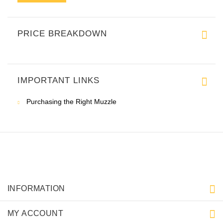
BESTSELLERS
REVIEWS
Write a review on this product.
VIEW MORE
PRICE BREAKDOWN