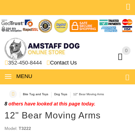
0
0
352-450-8444
Contact Us
MENU
Bite Tug and Toys
Dog Toys
12" Bear Moving Arms
8
others have looked at this page today.
12" Bear Moving Arms
Model:
T3222