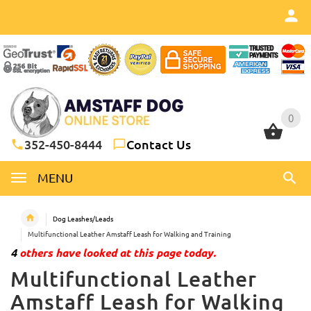
0
0
352-450-8444
Contact Us
MENU
Dog Leashes/Leads
Multifunctional Leather Amstaff Leash for Walking and Training
4
others have looked at this page today.
Multifunctional Leather
Amstaff Leash for Walking