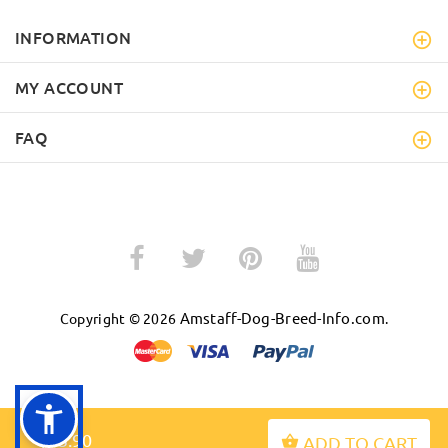
INFORMATION
MY ACCOUNT
FAQ
Amstaff-Dog-Breed-Info.com
Copyright © 2026
.
BACK TO TOP
$43.90
ADD TO CART