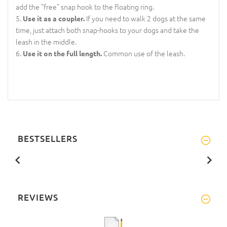
add the "free" snap hook to the floating ring.
If you need to walk 2 dogs at the same
Use it as a coupler.
time, just attach both snap-hooks to your dogs and take the
leash in the middle.
Common use of the leash.
Use it on the full length.
BESTSELLERS
REVIEWS