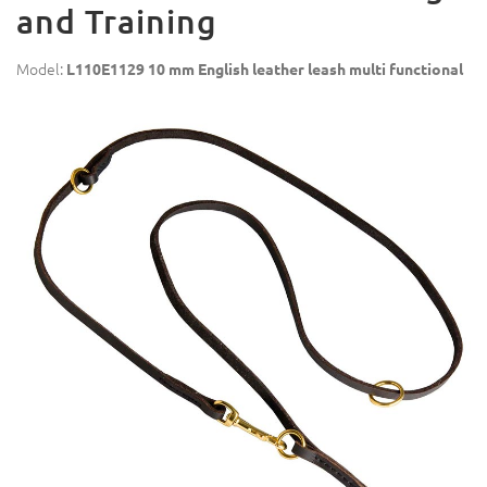
and Training
Model:
L110E1129 10 mm English leather leash multi functional