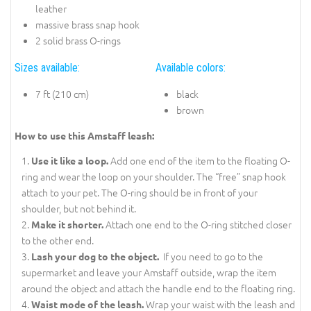
leather
massive brass snap hook
2 solid brass O-rings
Sizes available:
Available colors:
7 ft (210 cm)
black
brown
How to use this Amstaff leash:
Add one end of the item to the floating O-
Use it like a loop.
ring and wear the loop on your shoulder. The “free” snap hook
attach to your pet. The O-ring should be in front of your
shoulder, but not behind it.
Attach one end to the O-ring stitched closer
Make it shorter.
to the other end.
If you need to go to the
Lash your dog to the object.
supermarket and leave your Amstaff outside, wrap the item
around the object and attach the handle end to the floating ring.
Wrap your waist with the leash and
Waist mode of the leash.