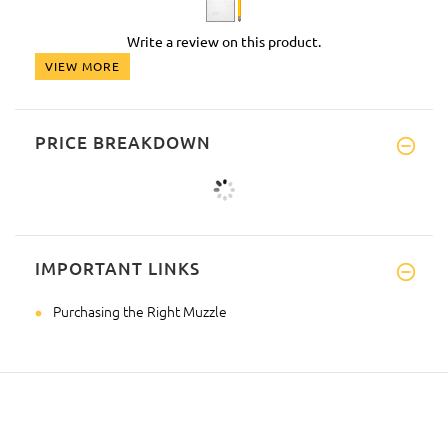
Write a review on this product.
VIEW MORE
PRICE BREAKDOWN
IMPORTANT LINKS
Purchasing the Right Muzzle