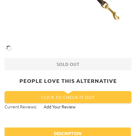
SOLD OUT
PEOPLE LOVE THIS ALTERNATIVE
CLICK TO CHECK IT OUT
Current Reviews:
Add Your Review
DESCRIPTION