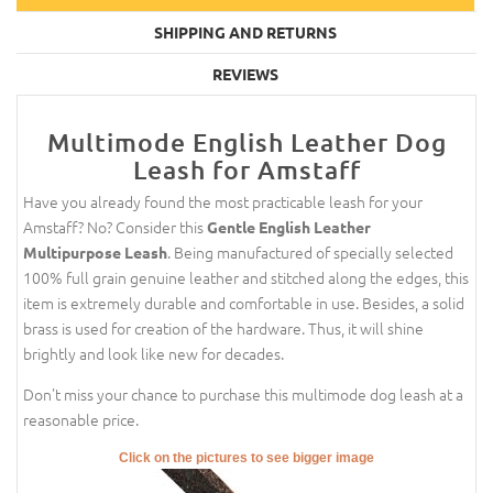
SHIPPING AND RETURNS
REVIEWS
Multimode English Leather Dog
Leash for Amstaff
Have you already found the most practicable leash for your
Amstaff? No? Consider this
Gentle English Leather
. Being manufactured of specially selected
Multipurpose Leash
100% full grain genuine leather and stitched along the edges, this
item is extremely durable and comfortable in use. Besides, a solid
brass is used for creation of the hardware. Thus, it will shine
brightly and look like new for decades.
Don't miss your chance to purchase this multimode dog leash at a
reasonable price.
Click on the pictures to see bigger image