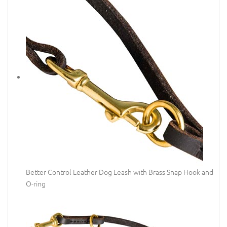
Better Control Leather Dog Leash with Brass Snap Hook and
O-ring