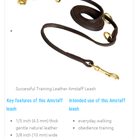
Successful Training Leather Amstaff Leash
Key features of this Amstaff
Intended use of this Amstaff
leash:
leash:
1/5 inch (4.5 mm) thick
everyday walking
gentle natural leather
obedience training
3/8 inch (10 mm) wide