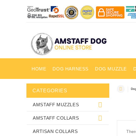
HOME
DOG HARNESS
DOG MUZZLE
Dog
CATEGORIES
AMSTAFF MUZZLES
AMSTAFF COLLARS
ARTISAN COLLARS
There