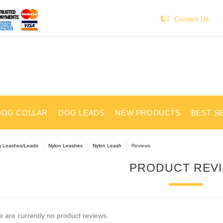
Contact Us
DOG COLLAR
DOG LEADS
NEW PRODUCTS
BEST S
 Leashes/Leads
Nylon Leashes
Nylon Leash
Reviews
PRODUCT REV
 are currently no product reviews.