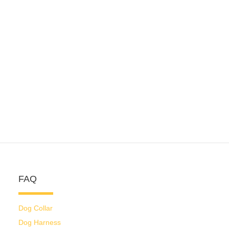
FAQ
Dog Collar
Dog Harness