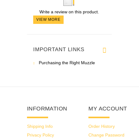
Write a review on this product.
VIEW MORE
IMPORTANT LINKS
Purchasing the Right Muzzle
INFORMATION
MY ACCOUNT
Shipping Info
Order History
Privacy Policy
Change Password