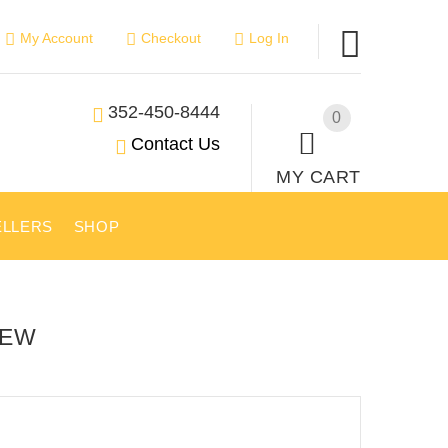
My Account
Checkout
Log In
352-450-8444
0
Contact Us
MY CART
ELLERS
SHOP
IEW