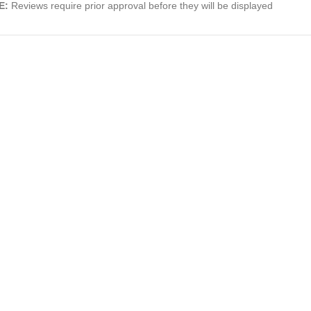
E:
Reviews require prior approval before they will be displayed