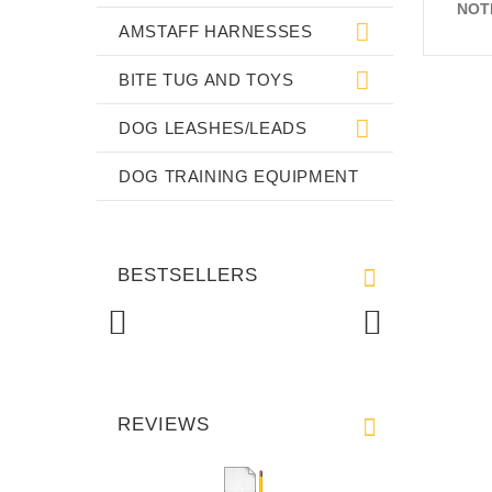
NOT
AMSTAFF HARNESSES
BITE TUG AND TOYS
DOG LEASHES/LEADS
DOG TRAINING EQUIPMENT
BESTSELLERS
REVIEWS