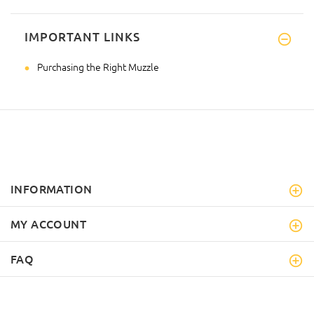
IMPORTANT LINKS
Purchasing the Right Muzzle
INFORMATION
MY ACCOUNT
FAQ