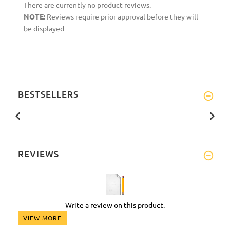
There are currently no product reviews.
NOTE:
Reviews require prior approval before they will
be displayed
BESTSELLERS
REVIEWS
Write a review on this product.
VIEW MORE