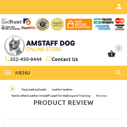
0
0
352-450-8444
Contact Us
MENU
Dog Leashes/Leads
Leather leashes
Handcrafted Leather Amstaff Leash for Walking and Tracking
Reviews
PRODUCT REVIEW