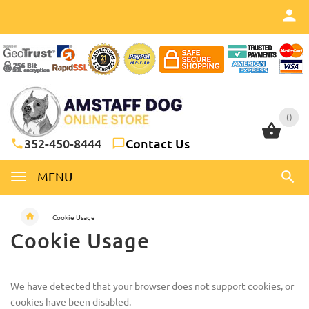
0
0
352-450-8444
Contact Us
MENU
Cookie Usage
Cookie Usage
We have detected that your browser does not support cookies, or
cookies have been disabled.