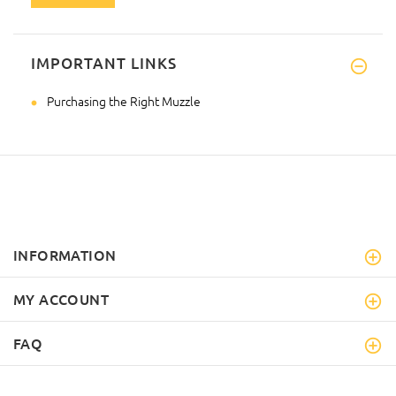
IMPORTANT LINKS
Purchasing the Right Muzzle
INFORMATION
MY ACCOUNT
FAQ