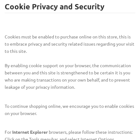
Cookie Privacy and Security
Cookies must be enabled to purchase online on this store, this is
to embrace privacy and security related issues regarding your visit
to this site.
By enabling cookie support on your browser, the communication
between you and this site is strengthened to be certain it is you
who are making transactions on your own behalf, and to prevent
leakage of your privacy information.
To continue shopping online, we encourage you to enable cookies
on your browser.
For
Internet Explorer
browsers, please follow these instructions:
Click on the Tools menubar, and select Internet Options