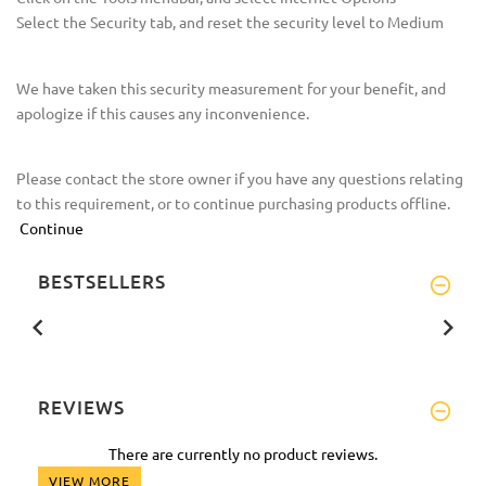
Select the Security tab, and reset the security level to Medium
We have taken this security measurement for your benefit, and
apologize if this causes any inconvenience.
Please contact the store owner if you have any questions relating
to this requirement, or to continue purchasing products offline.
Continue
BESTSELLERS
REVIEWS
There are currently no product reviews.
VIEW MORE