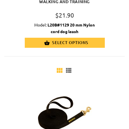
WALKING AND TRAINING
$21.90
Model:
L20B#1129 20 mm Nylon
cord dog leash
SELECT OPTIONS