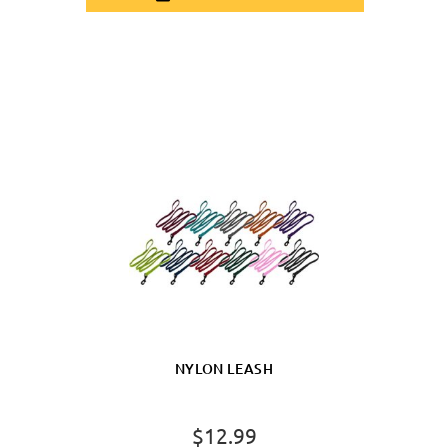
NYLON LEASH
$12.99