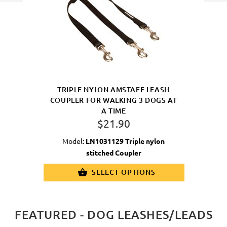
TRIPLE NYLON AMSTAFF LEASH
COUPLER FOR WALKING 3 DOGS AT
A TIME
$21.90
Model:
LN1031129 Triple nylon
stitched Coupler
SELECT OPTIONS
FEATURED - DOG LEASHES/LEADS