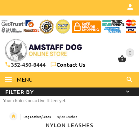
0
0
352-450-8444
Contact Us
MENU
FILTER BY
Your choice: no active filters yet
Dog Leashes/Leads
Nylon Leashes
NYLON LEASHES