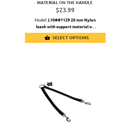
MATERIAL ON THE HANDLE
$23.99
Model:
L10##1129 20 mm Nylon
leash with support material on
handle
SELECT OPTIONS