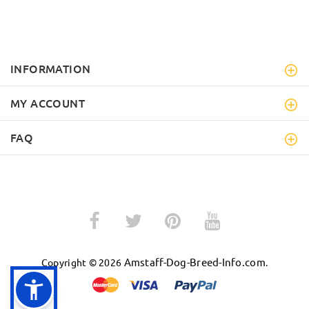
INFORMATION
MY ACCOUNT
FAQ
Amstaff-Dog-Breed-Info.com
Copyright © 2026
.