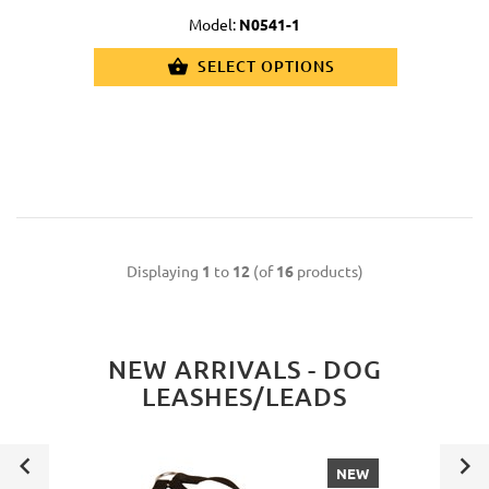
Model:
N0541-1
SELECT OPTIONS
Displaying
1
to
12
(of
16
products)
NEW ARRIVALS - DOG
LEASHES/LEADS
NEW