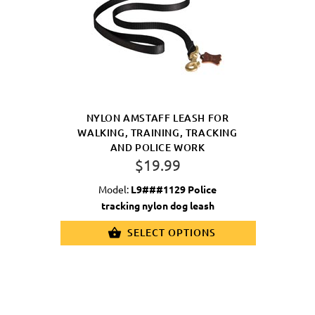
NYLON AMSTAFF LEASH FOR
WALKING, TRAINING, TRACKING
AND POLICE WORK
$19.99
Model:
L9###1129 Police
tracking nylon dog leash
SELECT OPTIONS