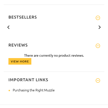
BESTSELLERS
REVIEWS
There are currently no product reviews.
VIEW MORE
IMPORTANT LINKS
Purchasing the Right Muzzle