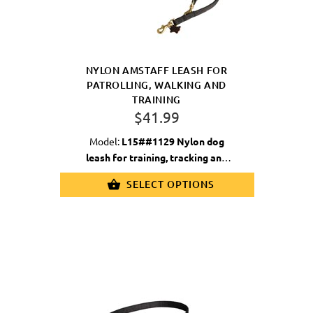
NYLON AMSTAFF LEASH FOR
PATROLLING, WALKING AND
TRAINING
$41.99
Model:
L15##1129 Nylon dog
leash for training, tracking and
walking
SELECT OPTIONS