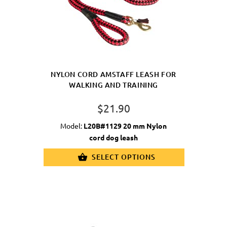
NYLON CORD AMSTAFF LEASH FOR
WALKING AND TRAINING
$21.90
Model:
L20B#1129 20 mm Nylon
cord dog leash
SELECT OPTIONS