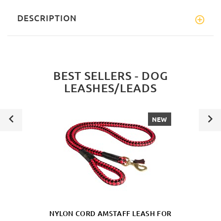
DESCRIPTION
BEST SELLERS - DOG
LEASHES/LEADS
NEW
NYLON CORD AMSTAFF LEASH FOR