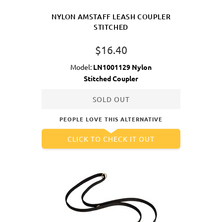
NYLON AMSTAFF LEASH COUPLER
STITCHED
$16.40
Model:
LN1001129 Nylon
Stitched Coupler
SOLD OUT
PEOPLE LOVE THIS ALTERNATIVE
CLICK TO CHECK IT OUT