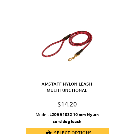
AMSTAFF NYLON LEASH
MULTIFUNCTIONAL
$14.20
Model:
L20##1032 10 mm Nylon
cord dog leash
SELECT OPTIONS