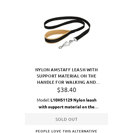
NYLON AMSTAFF LEASH WITH
SUPPORT MATERIAL ON THE
HANDLE FOR WALKING AND
TRAINING
$38.40
Model:
L10HS1129 Nylon leash
with support material on the
handle
SOLD OUT
PEOPLE LOVE THIS ALTERNATIVE