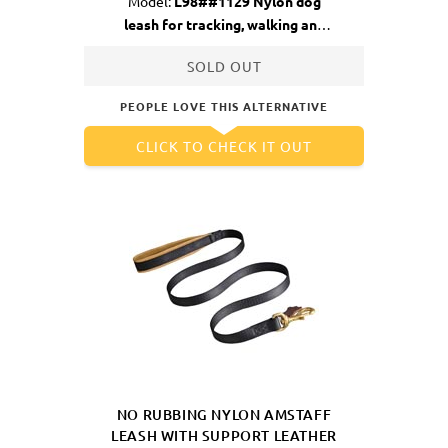
Model:
L98##1129 Nylon dog
leash for tracking, walking and
training
SOLD OUT
PEOPLE LOVE THIS ALTERNATIVE
CLICK TO CHECK IT OUT
NO RUBBING NYLON AMSTAFF
LEASH WITH SUPPORT LEATHER