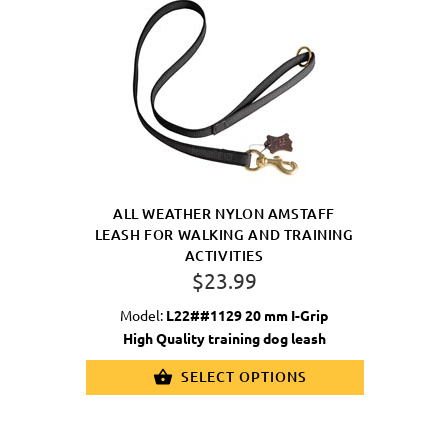
ALL WEATHER NYLON AMSTAFF
LEASH FOR WALKING AND TRAINING
ACTIVITIES
$23.99
Model:
L22##1129 20 mm I-Grip
High Quality training dog leash
SELECT OPTIONS