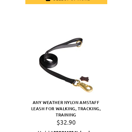
ANY WEATHER NYLON AMSTAFF
LEASH FOR WALKING, TRACKING,
TRAINING
$32.90