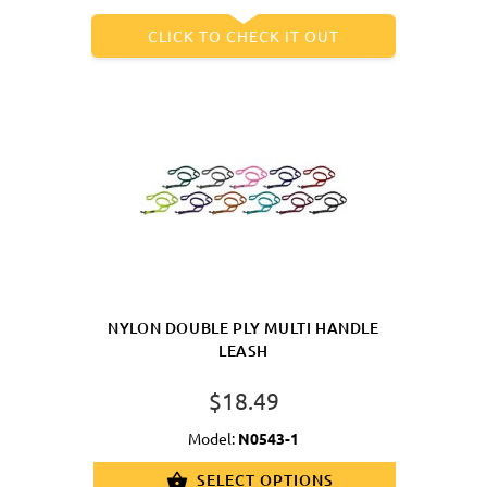
CLICK TO CHECK IT OUT
NYLON DOUBLE PLY MULTI HANDLE
LEASH
$18.49
Model:
N0543-1
SELECT OPTIONS