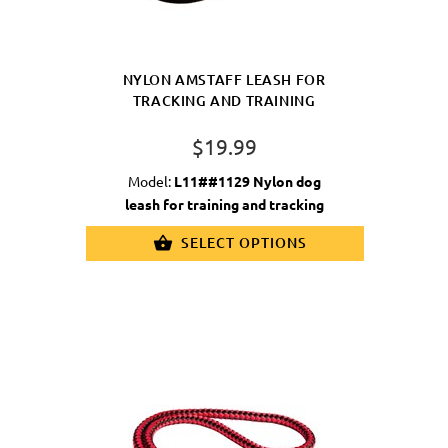
NYLON AMSTAFF LEASH FOR
TRACKING AND TRAINING
$19.99
Model:
L11##1129 Nylon dog
leash for training and tracking
SELECT OPTIONS