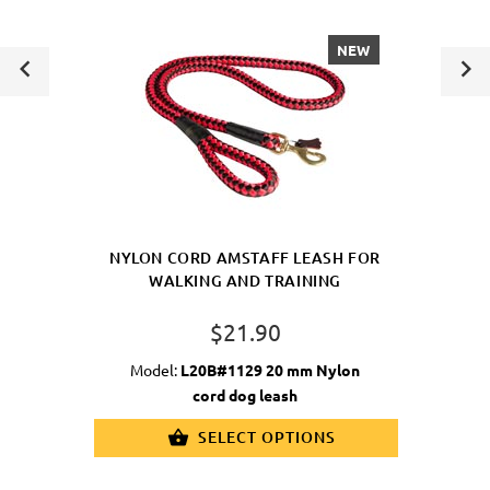
NEW
NYLON CORD AMSTAFF LEASH FOR
WALKING AND TRAINING
$21.90
Model:
L20B#1129 20 mm Nylon
cord dog leash
SELECT OPTIONS